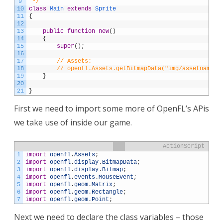
9
 */
10
class
Main
extends
Sprite
11
{
12
13
public
function
new
(
)
14
{
15
super
(
)
;
16
17
// Assets:
18
// openfl.Assets.getBitmapData("img/assetname.j
19
}
20
21
}
First we need to import some more of OpenFL’s APis
we take use of inside our game.
ActionScript
1
import
openfl
.
Assets
;
2
import
openfl
.
display
.
BitmapData
;
3
import
openfl
.
display
.
Bitmap
;
4
import
openfl
.
events
.
MouseEvent
;
5
import
openfl
.
geom
.
Matrix
;
6
import
openfl
.
geom
.
Rectangle
;
7
import
openfl
.
geom
.
Point
;
Next we need to declare the class variables – those