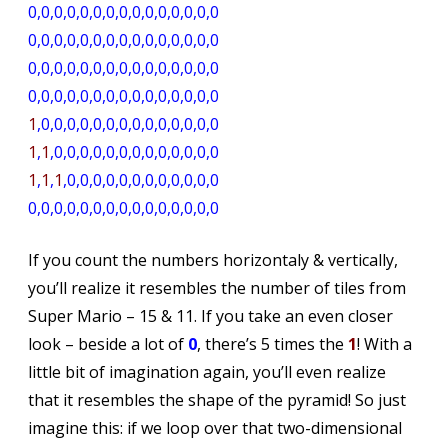
0,0,0,0,0,0,0,0,0,0,0,0,0,0,0
0,0,0,0,0,0,0,0,0,0,0,0,0,0,0
0,0,0,0,0,0,0,0,0,0,0,0,0,0,0
0,0,0,0,0,0,0,0,0,0,0,0,0,0,0
1
,0,0,0,0,0,0,0,0,0,0,0,0,0,0
1
,
1
,0,0,0,0,0,0,0,0,0,0,0,0,0
1
,
1
,
1
,0,0,0,0,0,0,0,0,0,0,0,0
0,0,0,0,0,0,0,0,0,0,0,0,0,0,0
If you count the numbers horizontaly & vertically,
you’ll realize it resembles the number of tiles from
Super Mario – 15 & 11. If you take an even closer
look – beside a lot of
0
, there’s 5 times the
1
! With a
little bit of imagination again, you’ll even realize
that it resembles the shape of the pyramid! So just
imagine this: if we loop over that two-dimensional