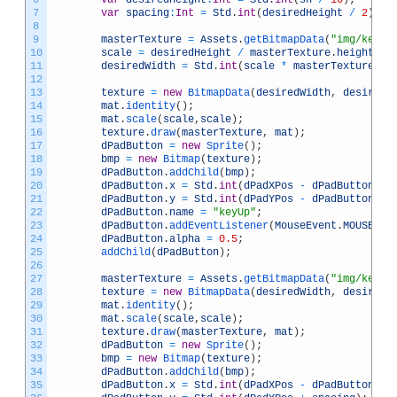
7
var
spacing
:
Int
=
Std
.
int
(
desiredHeight
/
2
)
;
8
9
masterTexture
=
Assets
.
getBitmapData
(
"img/keyUp
10
scale
=
desiredHeight
/
masterTexture
.
height
;
11
desiredWidth
=
Std
.
int
(
scale
*
masterTexture
.
wi
12
13
texture
=
new
BitmapData
(
desiredWidth
,
desiredH
14
mat
.
identity
(
)
;
15
mat
.
scale
(
scale
,
scale
)
;
16
texture
.
draw
(
masterTexture
,
mat
)
;
17
dPadButton
=
new
Sprite
(
)
;
18
bmp
=
new
Bitmap
(
texture
)
;
19
dPadButton
.
addChild
(
bmp
)
;
20
dPadButton
.
x
=
Std
.
int
(
dPadXPos
-
dPadButton
.
wi
21
dPadButton
.
y
=
Std
.
int
(
dPadYPos
-
dPadButton
.
he
22
dPadButton
.
name
=
"keyUp"
;
23
dPadButton
.
addEventListener
(
MouseEvent
.
MOUSE_DO
24
dPadButton
.
alpha
=
0.5
;
25
addChild
(
dPadButton
)
;
26
27
masterTexture
=
Assets
.
getBitmapData
(
"img/keyDo
28
texture
=
new
BitmapData
(
desiredWidth
,
desiredH
29
mat
.
identity
(
)
;
30
mat
.
scale
(
scale
,
scale
)
;
31
texture
.
draw
(
masterTexture
,
mat
)
;
32
dPadButton
=
new
Sprite
(
)
;
33
bmp
=
new
Bitmap
(
texture
)
;
34
dPadButton
.
addChild
(
bmp
)
;
35
dPadButton
.
x
=
Std
.
int
(
dPadXPos
-
dPadButton
.
wi