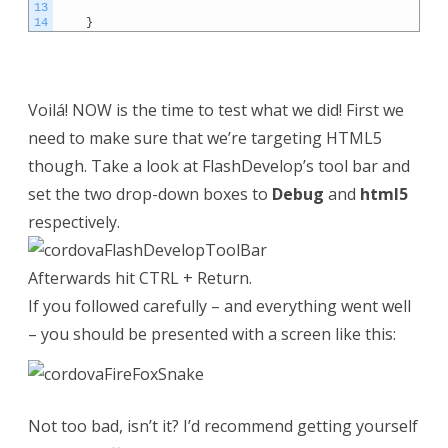
13
14
}
Voilá! NOW is the time to test what we did! First we
need to make sure that we’re targeting HTML5
though. Take a look at FlashDevelop’s tool bar and
set the two drop-down boxes to
Debug
and
html5
respectively.
Afterwards hit CTRL + Return.
If you followed carefully – and everything went well
– you should be presented with a screen like this:
Not too bad, isn’t it? I’d recommend getting yourself