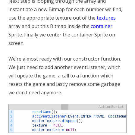
Next step is looping through the array and
instantiate a new Bitmap for each number we find,
use the appropriate texture out of the
textures
array and put this Bitmap inside the
container
Sprite. Finally we center the container Sprite on
screen.
We’re almost ready with our constructor function.
We just need to add another eventListener, which
will update the game, a call to a function which
resets the game and lastly remove some garbage
we don’t need anymore.
ActionScript
1
resetGame
(
)
;
2
addEventListener
(
Event
.
ENTER_FRAME
,
updateGame
)
;
3
masterTexture
.
dispose
(
)
;
4
texture
=
null
;
5
masterTexture
=
null
;