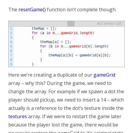
The
resetGame()
function isn’t complete though.
ActionScript
1
theMap
=
[
]
;
2
for
(
a
in
0...gameGrid.length
)
3
{
4
theMap
[
a
]
=
[
]
;
5
for
(
b
in
0...gameGrid
[
0
]
.
length
)
6
{
7
theMap
[
a
]
[
b
]
=
gameGrid
[
a
]
[
b
]
;
8
}
9
}
Here we’re creating a duplicate of our
gameGrid
array – why this? During the game, we need to
change the array. For example if we spawn a dot the
player should pickup, we need to insert a 14 – which
actually is a reference to the dot’s texture inside the
textures
array. If we were to restart the game later
because the player lost the game, there would be
no way to restore the gameGrid to it’s original state