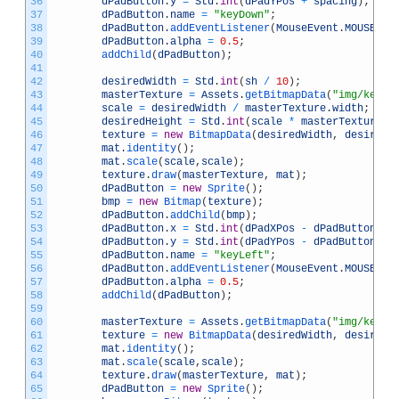
36
dPadButton
.
y
=
Std
.
int
(
dPadYPos
+
spacing
)
;
37
dPadButton
.
name
=
"keyDown"
;
38
dPadButton
.
addEventListener
(
MouseEvent
.
MOUSE_DO
39
dPadButton
.
alpha
=
0.5
;
40
addChild
(
dPadButton
)
;
41
42
desiredWidth
=
Std
.
int
(
sh
/
10
)
;
43
masterTexture
=
Assets
.
getBitmapData
(
"img/keyLe
44
scale
=
desiredWidth
/
masterTexture
.
width
;
45
desiredHeight
=
Std
.
int
(
scale
*
masterTexture
.
h
46
texture
=
new
BitmapData
(
desiredWidth
,
desiredH
47
mat
.
identity
(
)
;
48
mat
.
scale
(
scale
,
scale
)
;
49
texture
.
draw
(
masterTexture
,
mat
)
;
50
dPadButton
=
new
Sprite
(
)
;
51
bmp
=
new
Bitmap
(
texture
)
;
52
dPadButton
.
addChild
(
bmp
)
;
53
dPadButton
.
x
=
Std
.
int
(
dPadXPos
-
dPadButton
.
wi
54
dPadButton
.
y
=
Std
.
int
(
dPadYPos
-
dPadButton
.
he
55
dPadButton
.
name
=
"keyLeft"
;
56
dPadButton
.
addEventListener
(
MouseEvent
.
MOUSE_DO
57
dPadButton
.
alpha
=
0.5
;
58
addChild
(
dPadButton
)
;
59
60
masterTexture
=
Assets
.
getBitmapData
(
"img/keyRi
61
texture
=
new
BitmapData
(
desiredWidth
,
desiredH
62
mat
.
identity
(
)
;
63
mat
.
scale
(
scale
,
scale
)
;
64
texture
.
draw
(
masterTexture
,
mat
)
;
65
dPadButton
=
new
Sprite
(
)
;