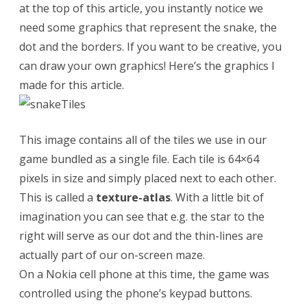
r
at the top of this article, you instantly notice we
need some graphics that represent the snake, the
o
dot and the borders. If you want to be creative, you
j
can draw your own graphics! Here’s the graphics I
e
made for this article.
c
t
This image contains all of the tiles we use in our
game bundled as a single file. Each tile is 64×64
pixels in size and simply placed next to each other.
This is called a
texture-atlas
. With a little bit of
imagination you can see that e.g. the star to the
right will serve as our dot and the thin-lines are
actually part of our on-screen maze.
On a Nokia cell phone at this time, the game was
controlled using the phone’s keypad buttons.