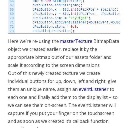
66
bmp
=
new
Bitmap
(
texture
)
;
67
dPadButton
.
addChild
(
bmp
)
;
68
dPadButton
.
x
=
Std
.
int
(
dPadXPos
+
spacing
)
;
69
dPadButton
.
y
=
Std
.
int
(
dPadYPos
-
dPadButton
.
he
70
dPadButton
.
name
=
"keyRight"
;
71
dPadButton
.
addEventListener
(
MouseEvent
.
MOUSE_DO
72
dPadButton
.
alpha
=
0.5
;
73
addChild
(
dPadButton
)
;
Here we’re re-using the
masterTexture
BitmapData
object we created earlier, replace it by the
appropriate bitmap out of our assets folder and
scale it according to the screen dimensions.
Out of this newly created texture we create
individual buttons for up, down, left and right, give
them an unique name, assign an
eventListener
to
each one and finally add them to the displaylist – so
we can see them on-screen. The eventListener will
capture if you put your finger on the touchscreen
and as soon as we created it’s callback function