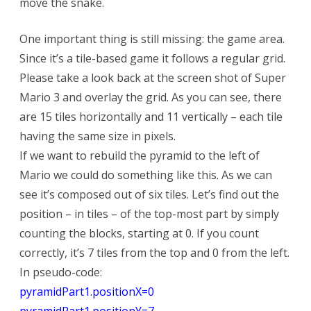
move the snake.
One important thing is still missing: the game area.
Since it’s a tile-based game it follows a regular grid.
Please take a look back at the screen shot of Super
Mario 3 and overlay the grid. As you can see, there
are 15 tiles horizontally and 11 vertically – each tile
having the same size in pixels.
If we want to rebuild the pyramid to the left of
Mario we could do something like this. As we can
see it’s composed out of six tiles. Let’s find out the
position – in tiles – of the top-most part by simply
counting the blocks, starting at 0. If you count
correctly, it’s 7 tiles from the top and 0 from the left.
In pseudo-code:
pyramidPart1.positionX=0
pyramidPart1.positionY=7