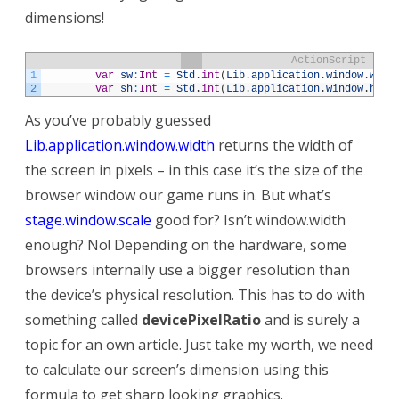
dimensions!
ActionScript
1
var
sw
:
Int
=
Std
.
int
(
Lib
.
application
.
window
.
widt
2
var
sh
:
Int
=
Std
.
int
(
Lib
.
application
.
window
.
heig
As you’ve probably guessed
Lib.application.window.width
returns the width of
the screen in pixels – in this case it’s the size of the
browser window our game runs in. But what’s
stage.window.scale
good for? Isn’t window.width
enough? No! Depending on the hardware, some
browsers internally use a bigger resolution than
the device’s physical resolution. This has to do with
something called
devicePixelRatio
and is surely a
topic for an own article. Just take my worth, we need
to calculate our screen’s dimension using this
formula to get sharp looking graphics.