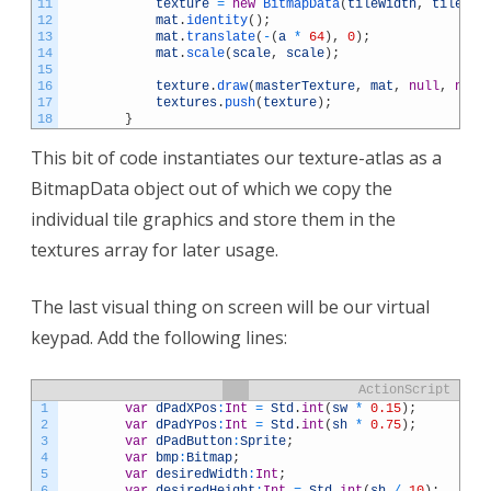
11
texture
=
new
BitmapData
(
tileWidth
,
tileHei
12
mat
.
identity
(
)
;
13
mat
.
translate
(
-
(
a
*
64
)
,
0
)
;
14
mat
.
scale
(
scale
,
scale
)
;
15
16
texture
.
draw
(
masterTexture
,
mat
,
null
,
null
17
textures
.
push
(
texture
)
;
18
}
This bit of code instantiates our texture-atlas as a
BitmapData object out of which we copy the
individual tile graphics and store them in the
textures array for later usage.
The last visual thing on screen will be our virtual
keypad. Add the following lines:
ActionScript
1
var
dPadXPos
:
Int
=
Std
.
int
(
sw
*
0.15
)
;
2
var
dPadYPos
:
Int
=
Std
.
int
(
sh
*
0.75
)
;
3
var
dPadButton
:
Sprite
;
4
var
bmp
:
Bitmap
;
5
var
desiredWidth
:
Int
;
6
var
desiredHeight
:
Int
=
Std
.
int
(
sh
/
10
)
;