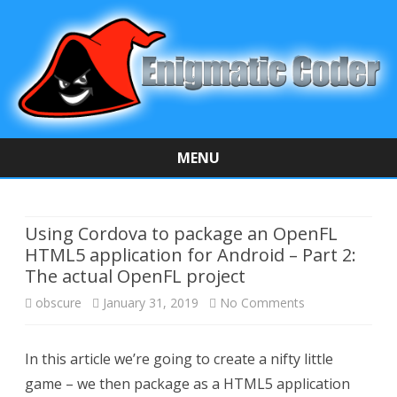
MENU
Skip
to
content
Using Cordova to package an OpenFL
HTML5 application for Android – Part 2:
The actual OpenFL project
obscure
January 31, 2019
No Comments
o
n
In this article we’re going to create a nifty little
U
game – we then package as a HTML5 application
s