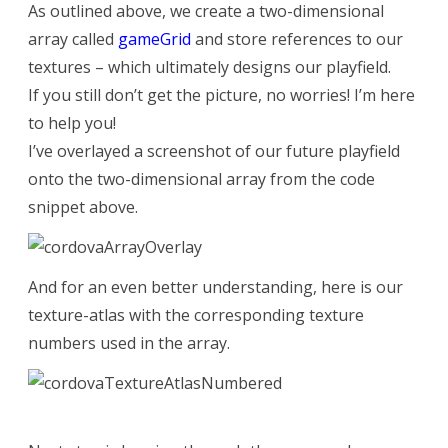
As outlined above, we create a two-dimensional
array called
gameGrid
and store references to our
textures – which ultimately designs our playfield.
If you still don’t get the picture, no worries! I’m here
to help you!
I’ve overlayed a screenshot of our future playfield
onto the two-dimensional array from the code
snippet above.
And for an even better understanding, here is our
texture-atlas with the corresponding texture
numbers used in the array.