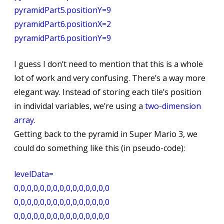
pyramidPart5.positionY=9
pyramidPart6.positionX=2
pyramidPart6.positionY=9
I guess I don’t need to mention that this is a whole
lot of work and very confusing. There’s a way more
elegant way. Instead of storing each tile’s position
in individal variables, we’re using a
two-dimension
array
.
Getting back to the pyramid in Super Mario 3, we
could do something like this (in pseudo-code):
levelData=
0,0,0,0,0,0,0,0,0,0,0,0,0,0,0
0,0,0,0,0,0,0,0,0,0,0,0,0,0,0
0,0,0,0,0,0,0,0,0,0,0,0,0,0,0