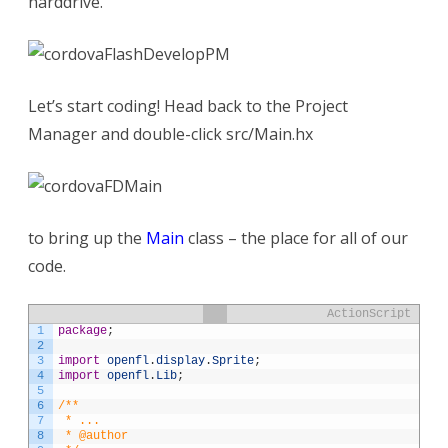
harddrive.
Let’s start coding! Head back to the Project
Manager and double-click src/Main.hx
to bring up the
Main
class – the place for all of our
code.
ActionScript
1
package
;
2
3
import
openfl
.
display
.
Sprite
;
4
import
openfl
.
Lib
;
5
6
/**
7
 * ...
8
 * @author 