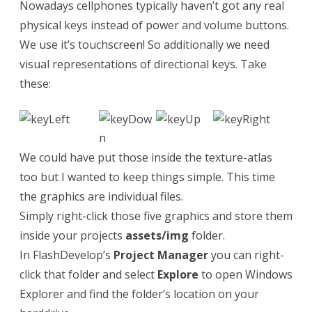
Nowadays cellphones typically haven’t got any real
physical keys instead of power and volume buttons.
We use it’s touchscreen! So additionally we need
visual representations of directional keys. Take
these:
We could have put those inside the texture-atlas
too but I wanted to keep things simple. This time
the graphics are individual files.
Simply right-click those five graphics and store them
inside your projects
assets/img
folder.
In FlashDevelop’s
Project Manager
you can right-
click that folder and select
Explore
to open Windows
Explorer and find the folder’s location on your