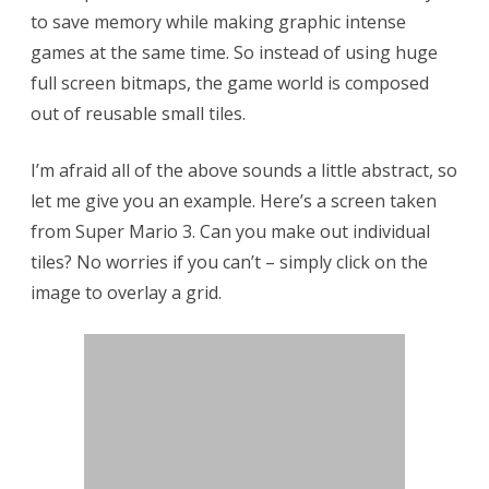
to save memory while making graphic intense
a
games at the same time. So instead of using huge
t
full screen bitmaps, the game world is composed
i
out of reusable small tiles.
o
I’m afraid all of the above sounds a little abstract, so
n
let me give you an example. Here’s a screen taken
f
from Super Mario 3. Can you make out individual
o
tiles? No worries if you can’t – simply click on the
r
image to overlay a grid.
A
n
d
r
o