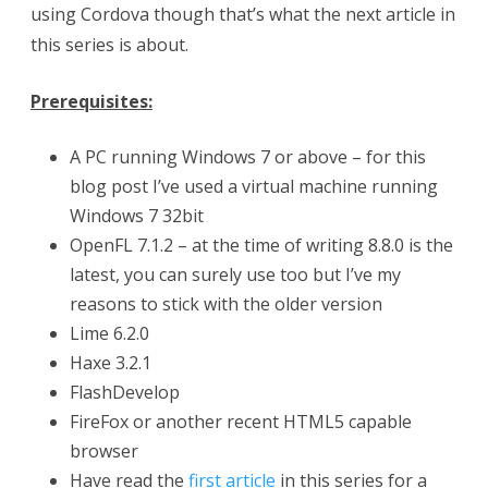
using Cordova though that’s what the next article in
i
this series is about.
n
Prerequisites:
g
C
A PC running Windows 7 or above – for this
blog post I’ve used a virtual machine running
o
Windows 7 32bit
r
OpenFL 7.1.2 – at the time of writing 8.8.0 is the
d
latest, you can surely use too but I’ve my
reasons to stick with the older version
o
Lime 6.2.0
v
Haxe 3.2.1
a
FlashDevelop
t
FireFox or another recent HTML5 capable
browser
o
Have read the
first article
in this series for a