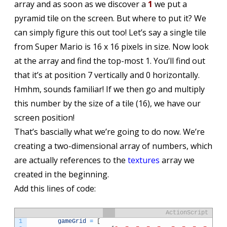
array and as soon as we discover a
1
we put a
pyramid tile on the screen. But where to put it? We
can simply figure this out too! Let’s say a single tile
from Super Mario is 16 x 16 pixels in size. Now look
at the array and find the top-most 1. You’ll find out
that it’s at position 7 vertically and 0 horizontally.
Hmhm, sounds familiar! If we then go and multiply
this number by the size of a tile (16), we have our
screen position!
That’s bascially what we’re going to do now. We’re
creating a two-dimensional array of numbers, which
are actually references to the
textures
array we
created in the beginning.
Add this lines of code:
ActionScript
1
gameGrid
=
[