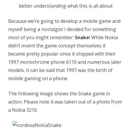
p
better understanding what this is all about
a
Because we’re going to develop a mobile game and
c
myself being a nostalgist I decided for something
k
most of you might remember:
Snake
! While Nokia
a
didn’t invent the game concept themselves it
g
became pretty popular since it shipped with their
1997 monochrome phone 6110 and numerous later
e
models. It can be said that 1997 was the birth of
a
mobile gaming on a phone.
n
The following image shows the Snake game in
O
action. Please note it was taken out of a photo from
p
a Nokia 3210.
e
n