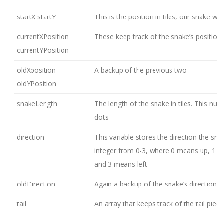
startX startY
This is the position in tiles, our snake 
currentXPosition
These keep track of the snake’s positi
currentYPosition
oldXposition
A backup of the previous two
oldYPosition
snakeLength
The length of the snake in tiles. This n
dots
direction
This variable stores the direction the sn
integer from 0-3, where 0 means up, 
and 3 means left
oldDirection
Again a backup of the snake’s direction
tail
An array that keeps track of the tail pi