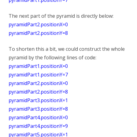
The next part of the pyramid is directly below:
pyramidPart2.positionX=0
pyramidPart2.positionY=8
To shorten this a bit, we could construct the whole
pyramid by the following lines of code:
pyramidPart1.positionX=0
pyramidPart1.positionY=7
pyramidPart2.positionX=0
pyramidPart2.positionY=8
pyramidPart3.positionX=1
pyramidPart3.positionY=8
pyramidPart4.positionX=0
pyramidPart4.positionY=9
pyramidPart5.positionX=1