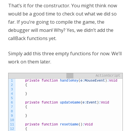
That’s it for the constructor. You might think now
would be a good time to check out what we did so
far. If you’re going to compile the game, the
debugger will moan! Why? Yes, we didn’t add the
callBack functions yet.
Simply add this three empty functions for now. We’ll
work on them later.
ActionScript
1
private
function
handleKey
(
e
:
MouseEvent
)
:
Void
2
{
3
4
}
5
6
private
function
updateGame
(
e
:
Event
)
:
Void
7
{
8
9
}
10
11
private
function
resetGame
(
)
:
Void
12
{