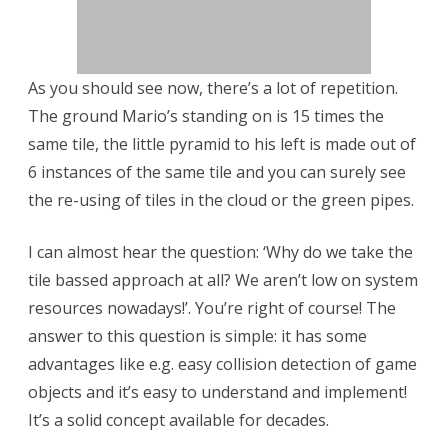
i
d
As you should see now, there’s a lot of repetition.
–
The ground Mario’s standing on is 15 times the
P
same tile, the little pyramid to his left is made out of
a
6 instances of the same tile and you can surely see
the re-using of tiles in the cloud or the green pipes.
r
t
I can almost hear the question: ‘Why do we take the
2
tile bassed approach at all? We aren’t low on system
resources nowadays!’. You’re right of course! The
:
answer to this question is simple: it has some
T
advantages like e.g. easy collision detection of game
h
objects and it’s easy to understand and implement!
e
It’s a solid concept available for decades.
a