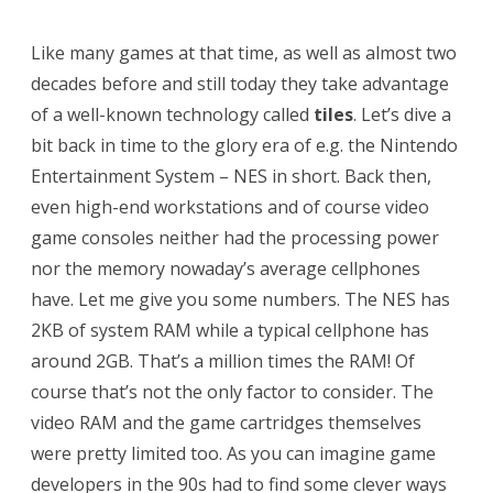
F
Like many games at that time, as well as almost two
L
decades before and still today they take advantage
H
of a well-known technology called
tiles
. Let’s dive a
T
bit back in time to the glory era of e.g. the Nintendo
M
Entertainment System – NES in short. Back then,
even high-end workstations and of course video
L
game consoles neither had the processing power
5
nor the memory nowaday’s average cellphones
a
have. Let me give you some numbers. The NES has
p
2KB of system RAM while a typical cellphone has
around 2GB. That’s a million times the RAM! Of
p
course that’s not the only factor to consider. The
l
video RAM and the game cartridges themselves
i
were pretty limited too. As you can imagine game
c
developers in the 90s had to find some clever ways