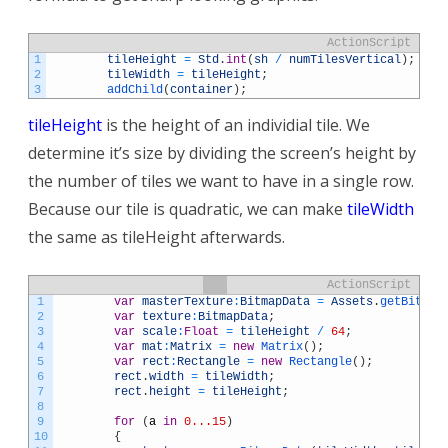
ActionScript
1
tileHeight
=
Std
.
int
(
sh
/
numTilesVertical
)
;
2
tileWidth
=
tileHeight
;
3
addChild
(
container
)
;
tileHeight
is the height of an individial tile. We
determine it’s size by dividing the screen’s height by
the number of tiles we want to have in a single row.
Because our tile is quadratic, we can make
tileWidth
the same as tileHeight afterwards.
ActionScript
1
var
masterTexture
:
BitmapData
=
Assets
.
getBitmap
2
var
texture
:
BitmapData
;
3
var
scale
:
Float
=
tileHeight
/
64
;
4
var
mat
:
Matrix
=
new
Matrix
(
)
;
5
var
rect
:
Rectangle
=
new
Rectangle
(
)
;
6
rect
.
width
=
tileWidth
;
7
rect
.
height
=
tileHeight
;
8
9
for
(
a
in
0...15
)
10
{