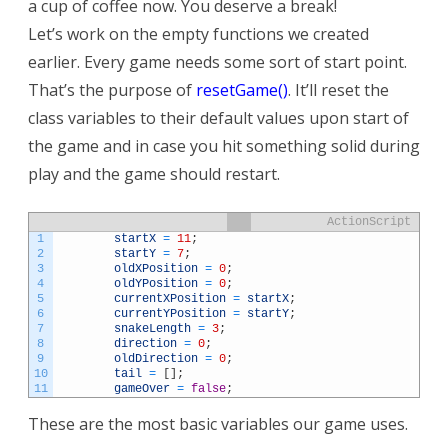
a cup of coffee now. You deserve a break!
Let’s work on the empty functions we created
earlier. Every game needs some sort of start point.
That’s the purpose of
resetGame()
. It’ll reset the
class variables to their default values upon start of
the game and in case you hit something solid during
play and the game should restart.
ActionScript
1
startX
=
11
;
2
startY
=
7
;
3
oldXPosition
=
0
;
4
oldYPosition
=
0
;
5
currentXPosition
=
startX
;
6
currentYPosition
=
startY
;
7
snakeLength
=
3
;
8
direction
=
0
;
9
oldDirection
=
0
;
10
tail
=
[
]
;
11
gameOver
=
false
;
These are the most basic variables our game uses.