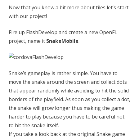
Now that you know a bit more about tiles let’s start
c
with our project!
t
Fire up FlashDevelop and create a new OpenFL
u
project, name it
SnakeMobile
.
a
l
O
Snake’s gameplay is rather simple. You have to
p
move the snake around the screen and collect dots
e
that appear randomly while avoiding to hit the solid
n
borders of the playfield. As soon as you collect a dot,
the snake will grow longer thus making the game
F
harder to play because you have to be careful not
L
to hit the snake itself.
p
If you take a look back at the original Snake game