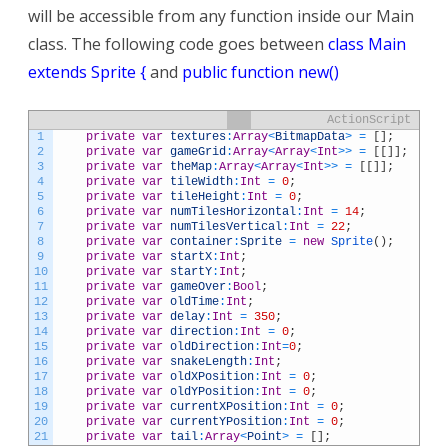
will be accessible from any function inside our Main
class. The following code goes between
class Main
extends Sprite {
and
public function new()
ActionScript
1
private
var
textures
:
Array
<
BitmapData
>
=
[
]
;
2
private
var
gameGrid
:
Array
<
Array
<
Int
>>
=
[
[
]
]
;
3
private
var
theMap
:
Array
<
Array
<
Int
>>
=
[
[
]
]
;
4
private
var
tileWidth
:
Int
=
0
;
5
private
var
tileHeight
:
Int
=
0
;
6
private
var
numTilesHorizontal
:
Int
=
14
;
7
private
var
numTilesVertical
:
Int
=
22
;
8
private
var
container
:
Sprite
=
new
Sprite
(
)
;
9
private
var
startX
:
Int
;
10
private
var
startY
:
Int
;
11
private
var
gameOver
:
Bool
;
12
private
var
oldTime
:
Int
;
13
private
var
delay
:
Int
=
350
;
14
private
var
direction
:
Int
=
0
;
15
private
var
oldDirection
:
Int
=
0
;
16
private
var
snakeLength
:
Int
;
17
private
var
oldXPosition
:
Int
=
0
;
18
private
var
oldYPosition
:
Int
=
0
;
19
private
var
currentXPosition
:
Int
=
0
;
20
private
var
currentYPosition
:
Int
=
0
;
21
private
var
tail
:
Array
<
Point
>
=
[
]
;