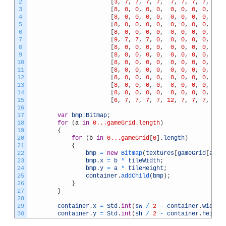
2
[
3
,
7
,
7
,
7
,
7
,
7
,
7
,
7
,
7
,
7
,
3
[
8
,
0
,
0
,
0
,
0
,
0
,
0
,
0
,
0
,
0
,
4
[
8
,
0
,
0
,
0
,
0
,
0
,
0
,
0
,
0
,
0
,
5
[
8
,
0
,
0
,
0
,
0
,
0
,
0
,
0
,
0
,
0
,
6
[
8
,
0
,
0
,
0
,
0
,
0
,
0
,
0
,
0
,
0
,
7
[
9
,
7
,
7
,
7
,
0
,
0
,
0
,
0
,
0
,
0
,
8
[
8
,
0
,
0
,
0
,
0
,
0
,
0
,
0
,
0
,
0
,
9
[
8
,
0
,
0
,
0
,
0
,
0
,
0
,
0
,
0
,
0
,
10
[
8
,
0
,
0
,
0
,
0
,
0
,
0
,
0
,
0
,
0
,
11
[
8
,
0
,
0
,
0
,
0
,
0
,
0
,
0
,
0
,
0
,
12
[
8
,
0
,
0
,
0
,
0
,
8
,
0
,
0
,
0
,
0
,
13
[
8
,
0
,
0
,
0
,
0
,
8
,
0
,
0
,
0
,
0
,
14
[
8
,
0
,
0
,
0
,
0
,
8
,
0
,
0
,
0
,
0
,
15
[
6
,
7
,
7
,
7
,
7
,
12
,
7
,
7
,
7
,
7
,
16
17
var
bmp
:
Bitmap
;
18
for
(
a
in
0...gameGrid.length
)
19
{
20
for
(
b
in
0...gameGrid
[
0
]
.
length
)
21
{
22
bmp
=
new
Bitmap
(
textures
[
gameGrid
[
a
]
[
b
23
bmp
.
x
=
b
*
tileWidth
;
24
bmp
.
y
=
a
*
tileHeight
;
25
container
.
addChild
(
bmp
)
;
26
}
27
}
28
29
container
.
x
=
Std
.
int
(
sw
/
2
-
container
.
width
30
container
.
y
=
Std
.
int
(
sh
/
2
-
container
.
height