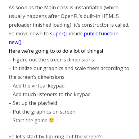
As soon as the Main class is instantiated (which
usually happens after OpenFL’s built-in HTML5
preloader finished loading), it’s constructor is called.
So move down to
super();
inside
public function
new()
Here we’re going to to do a lot of things!
– Figure out the screen’s dimensions
– Initialize our graphics and scale them according to
the screen’s dimensions
– Add the virtual keypad
– Add touch listeners to the keypad
– Set up the playfield
– Put the graphics on screen
– Start the game
So let’s start by figuring out the screen’s