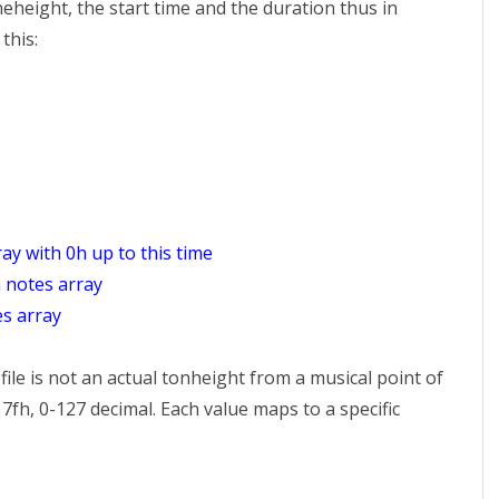
eheight, the start time and the duration thus in
this:
ray with 0h up to this time
n notes array
es array
ile is not an actual tonheight from a musical point of
7fh, 0-127 decimal. Each value maps to a specific