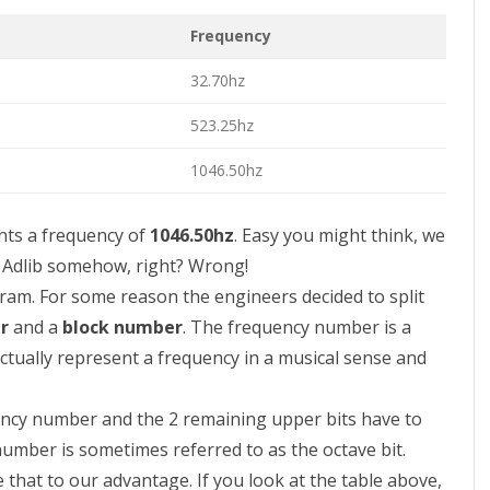
Frequency
32.70hz
523.25hz
1046.50hz
ts a frequency of
1046.50hz
. Easy you might think, we
e Adlib somehow, right? Wrong!
ogram. For some reason the engineers decided to split
r
and a
block number
. The frequency number is a
ctually represent a frequency in a musical sense and
ency number and the 2 remaining upper bits have to
number is sometimes referred to as the octave bit.
 that to our advantage. If you look at the table above,