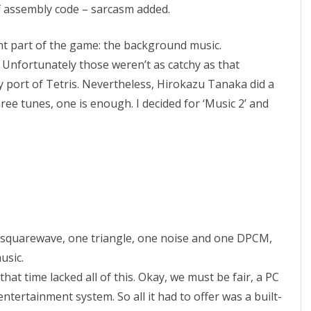
s of assembly code – sarcasm added.
l
o
t part of the game: the background music.
 Unfortunately those weren’t as catchy as that
n
port of Tetris. Nevertheless, Hirokazu Tanaka did a
i
ree tunes, one is enough. I decided for ‘Music 2’ and
n
g
N
E
S
wo squarewave, one triangle, one noise and one DPCM,
T
usic.
e
hat time lacked all of this. Okay, we must be fair, a PC
t
tertainment system. So all it had to offer was a built-
r