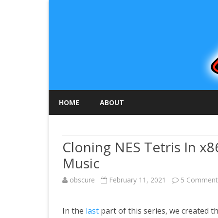
HOME
ABOUT
Cloning NES Tetris In x8
Music
obscure
February 11, 2021
5 Comment
In the
last
part of this series, we created 