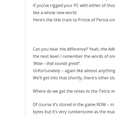
If you’ve rigged your PC with either of thos
like a whole new world.
Here’s the title track to Prince of Persia o
Can you hear the difference? Yeah, the Adli
the next level. I remember the words of one
‘Wow – that sounds great!’
.
Unfortunately – again like almost anything
We’ll get into that shortly, there’s other st
Where do we get the notes to the Tetris m
Of course it’s stored in the game ROM – in 
bytes but it’s very cumbersome as the mus