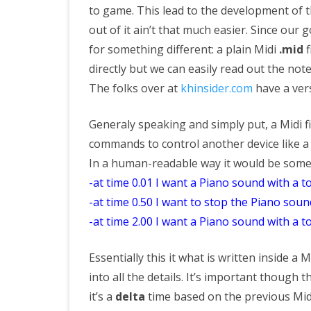
to game. This lead to the development of
out of it ain’t that much easier. Since our g
for something different: a plain Midi
.mid
f
directly but we can easily read out the note
The folks over at
khinsider.com
have a vers
Generaly speaking and simply put, a Midi fil
commands to control another device like a 
In a human-readable way it would be someth
-at time 0.01 I want a Piano sound with a 
-at time 0.50 I want to stop the Piano soun
-at time 2.00 I want a Piano sound with a 
Essentially this it what is written inside a M
into all the details. It’s important though t
it’s a
delta
time based on the previous Mid