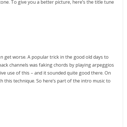
one. To give you a better picture, here’s the title tune
i
s
I
n
x
ven get worse. A popular trick in the good old days to
8
yback channels was faking chords by playing arpeggios
6
e use of this – and it sounded quite good there. On
1
h this technique. So here’s part of the intro music to
6
B
i
t