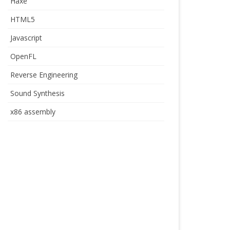
Haxe
HTML5
Javascript
OpenFL
Reverse Engineering
Sound Synthesis
x86 assembly