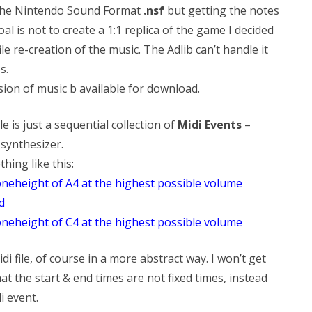
 the Nintendo Sound Format
.nsf
but getting the notes
oal is not to create a 1:1 replica of the game I decided
ile re-creation of the music. The Adlib can’t handle it
s.
ion of music b available for download.
e is just a sequential collection of
Midi Events
–
synthesizer.
ing like this:
toneheight of A4 at the highest possible volume
d
toneheight of C4 at the highest possible volume
idi file, of course in a more abstract way. I won’t get
hat the start & end times are not fixed times, instead
i event.