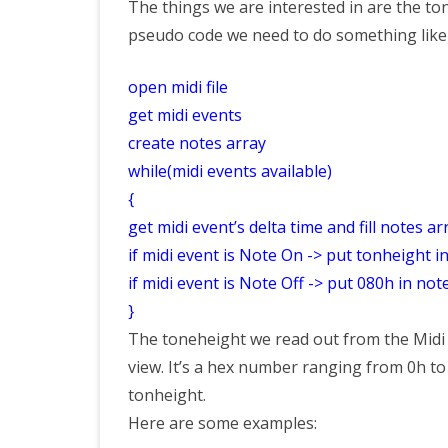
The things we are interested in are the ton
pseudo code we need to do something like 
open midi file
get midi events
create notes array
while(midi events available)
{
get midi event’s delta time and fill notes ar
if midi event is Note On -> put tonheight i
if midi event is Note Off -> put 080h in not
}
The toneheight we read out from the Midi f
view. It’s a hex number ranging from 0h to 
tonheight.
Here are some examples: