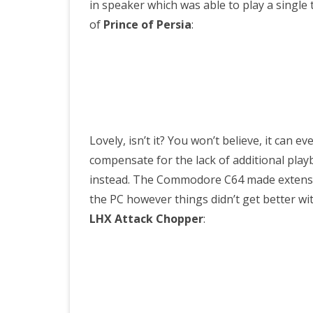
in speaker which was able to play a single t
of
Prince of Persia
:
Lovely, isn’t it? You won’t believe, it can e
compensate for the lack of additional pla
instead. The Commodore C64 made extensiv
the PC however things didn’t get better wit
LHX Attack Chopper
: