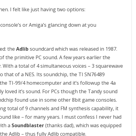
A
en. I felt like just having two options:
s
s
 console’s or Amiga’s glancing down at you
e
m
led: the
Adlib
soundcard which was released in 1987.
b
e of the primitive PC sound. A few years earlier the
y. With a total of 4 simultaneous voices – 3 squarewave
l
to that of a NES. Its soundchip, the TI SN76489
y
m the TI-99/4 homecomputer and it’s followup the 4a
P
lly loved it’s sound. For PCs though the Tandy sound
a
undchip found use in some other 8bit game consoles.
ing total of 9 channels and FM synthesis capability, it
r
nd like – for many years. I must confess I never had
t
with a
Soundblaster
(thanks dad), which was equipped
2
e Adlib – thus fully Adlib compatible.