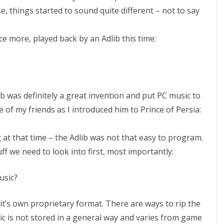
:
e, things started to sound quite different – not to say
T
nce more, played back by an Adlib this time:
h
e
M
u
b was definitely a great invention and put PC music to
 of my friends as I introduced him to Prince of Persia:
s
i
 at that time – the Adlib was not that easy to program.
c
uff we need to look into first, most importantly:
usic?
it’s own proprietary format. There are ways to rip the
ic is not stored in a general way and varies from game