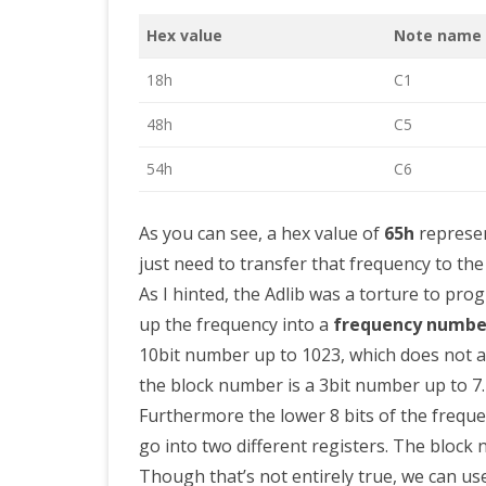
Hex value
Note name
18h
C1
48h
C5
54h
C6
As you can see, a hex value of
65h
represen
just need to transfer that frequency to th
As I hinted, the Adlib was a torture to pr
up the frequency into a
frequency numbe
10bit number up to 1023, which does not a
the block number is a 3bit number up to 7.
Furthermore the lower 8 bits of the frequ
go into two different registers. The block 
Though that’s not entirely true, we can use