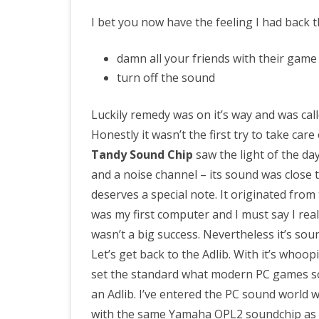
I bet you now have the feeling I had back th
damn all your friends with their game
turn off the sound
Luckily remedy was on it’s way and was cal
Honestly it wasn’t the first try to take car
Tandy Sound Chip
saw the light of the da
and a noise channel – its sound was close 
deserves a special note. It originated fro
was my first computer and I must say I rea
wasn’t a big success. Nevertheless it’s so
Let’s get back to the Adlib. With it’s whoop
set the standard what modern PC games sou
an Adlib. I’ve entered the PC sound world 
with the same Yamaha OPL2 soundchip as th