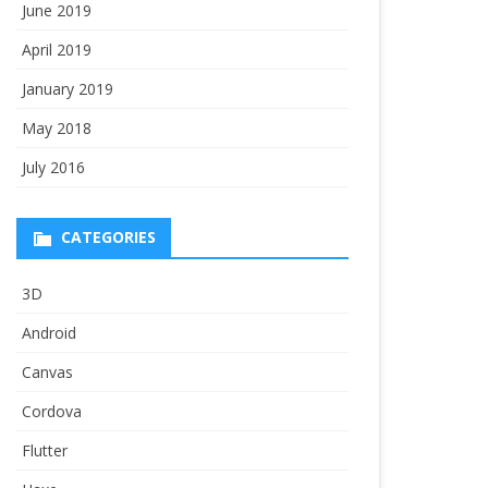
June 2019
April 2019
January 2019
May 2018
July 2016
CATEGORIES
3D
Android
Canvas
Cordova
Flutter