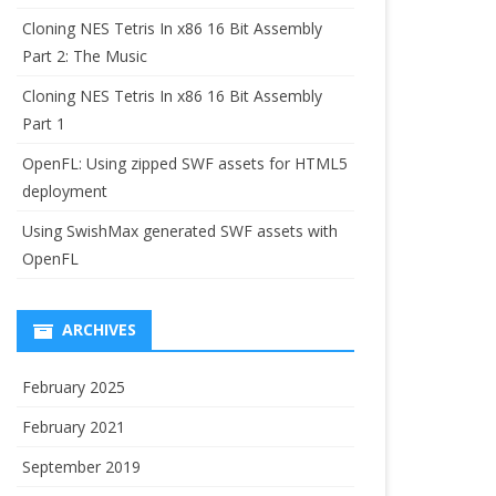
Cloning NES Tetris In x86 16 Bit Assembly
Part 2: The Music
Cloning NES Tetris In x86 16 Bit Assembly
Part 1
OpenFL: Using zipped SWF assets for HTML5
deployment
Using SwishMax generated SWF assets with
OpenFL
ARCHIVES
February 2025
February 2021
September 2019