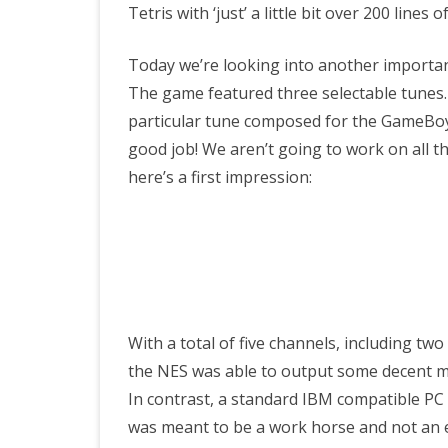
Tetris with ‘just’ a little bit over 200 line
Today we’re looking into another importan
The game featured three selectable tunes.
particular tune composed for the GameBoy 
good job! We aren’t going to work on all th
here’s a first impression:
With a total of five channels, including t
the NES was able to output some decent m
In contrast, a standard IBM compatible PC t
was meant to be a work horse and not an en