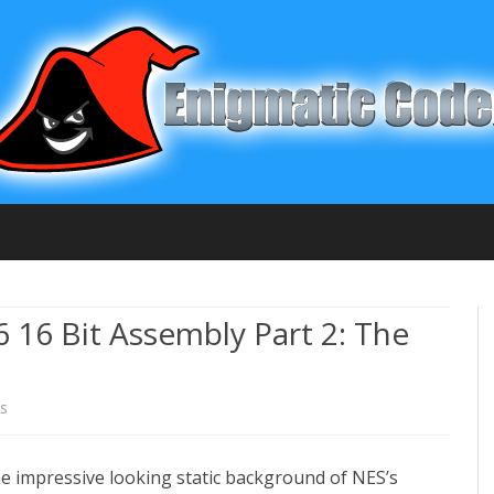
Skip
to
content
6 16 Bit Assembly Part 2: The
s
o
n
the impressive looking static background of NES’s
C