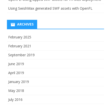
Using SwishMax generated SWF assets with OpenFL
ARCHIVES
February 2025
February 2021
September 2019
June 2019
April 2019
January 2019
May 2018
July 2016