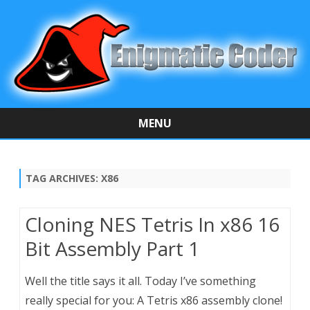
MENU
Skip
to
content
TAG ARCHIVES:
X86
Cloning NES Tetris In x86 16
Bit Assembly Part 1
Well the title says it all. Today I’ve something
really special for you: A Tetris x86 assembly clone!