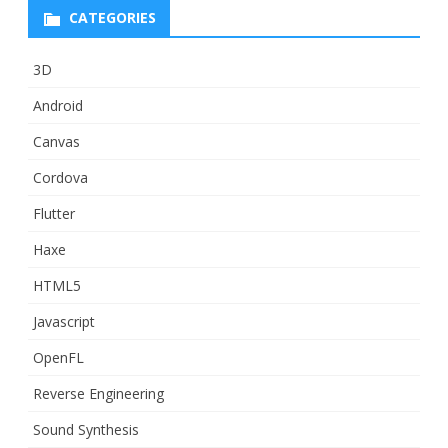
CATEGORIES
3D
Android
Canvas
Cordova
Flutter
Haxe
HTML5
Javascript
OpenFL
Reverse Engineering
Sound Synthesis