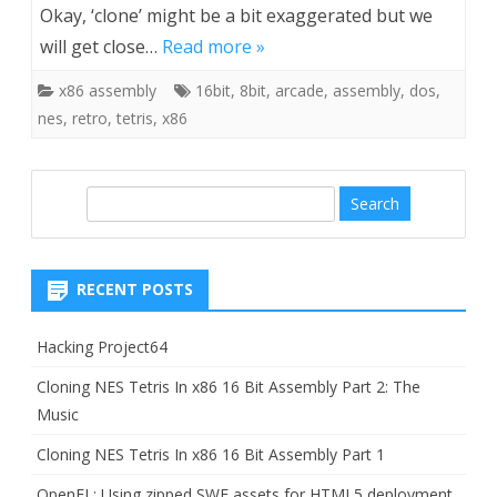
Okay, ‘clone’ might be a bit exaggerated but we
will get close…
Read more »
x86 assembly
16bit
,
8bit
,
arcade
,
assembly
,
dos
,
nes
,
retro
,
tetris
,
x86
S
e
a
r
RECENT POSTS
c
h
Hacking Project64
Cloning NES Tetris In x86 16 Bit Assembly Part 2: The
Music
Cloning NES Tetris In x86 16 Bit Assembly Part 1
OpenFL: Using zipped SWF assets for HTML5 deployment